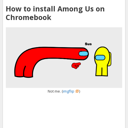
How to install Among Us on
Chromebook
Not me. (
imgflip
)