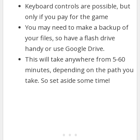
Keyboard controls are possible, but
only if you pay for the game
You may need to make a backup of
your files, so have a flash drive
handy or use Google Drive.
This will take anywhere from 5-60
minutes, depending on the path you
take. So set aside some time!