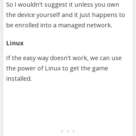
So I wouldn’t suggest it unless you own
the device yourself and it just happens to
be enrolled into a managed network.
Linux
If the easy way doesn’t work, we can use
the power of Linux to get the game
installed.