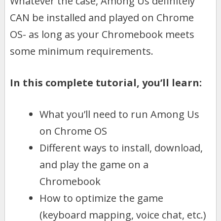
Whatever the case, Among Us definitely
CAN be installed and played on Chrome
OS- as long as your Chromebook meets
some minimum requirements.
In this complete tutorial, you’ll learn:
What you’ll need to run Among Us
on Chrome OS
Different ways to install, download,
and play the game on a
Chromebook
How to optimize the game
(keyboard mapping, voice chat, etc.)