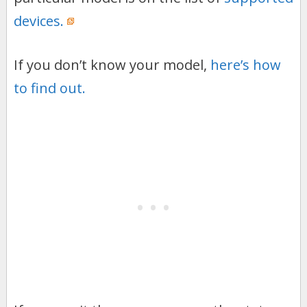
devices.
If you don’t know your model,
here’s how
to find out.