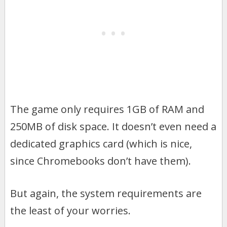
The game only requires 1GB of RAM and
250MB of disk space. It doesn’t even need a
dedicated graphics card (which is nice,
since Chromebooks don’t have them).
But again, the system requirements are
the least of your worries.