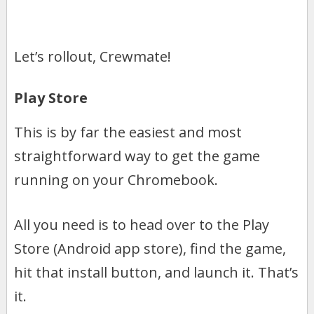
Let’s rollout, Crewmate!
Play Store
This is by far the easiest and most
straightforward way to get the game
running on your Chromebook.
All you need is to head over to the Play
Store (Android app store), find the game,
hit that install button, and launch it. That’s
it.