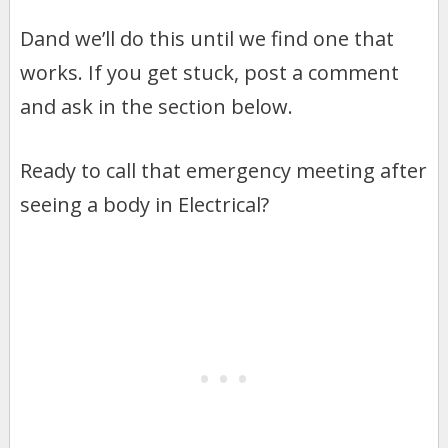
Dand we’ll do this until we find one that
works. If you get stuck, post a comment
and ask in the section below.
Ready to call that emergency meeting after
seeing a body in Electrical?