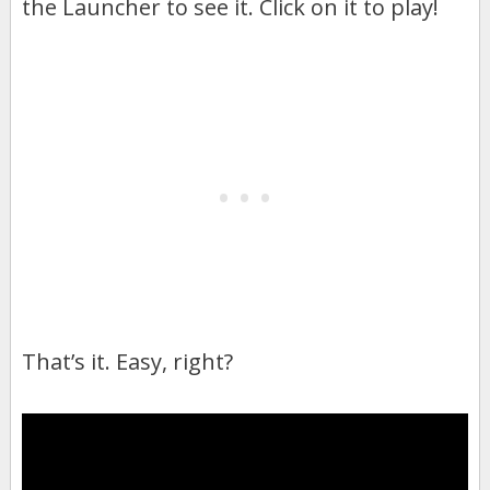
the Launcher to see it. Click on it to play!
That’s it. Easy, right?