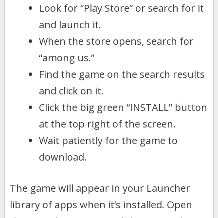
Look for “Play Store” or search for it
and launch it.
When the store opens, search for
“among us.”
Find the game on the search results
and click on it.
Click the big green “INSTALL” button
at the top right of the screen.
Wait patiently for the game to
download.
The game will appear in your Launcher
library of apps when it’s installed. Open