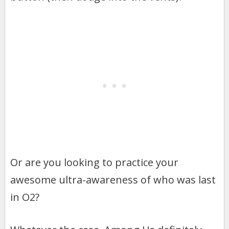
Or are you looking to practice your
awesome ultra-awareness of who was last
in O2?