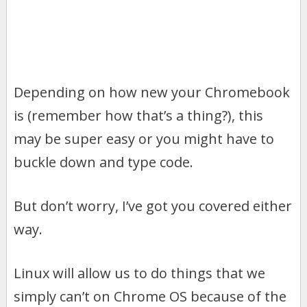
Depending on how new your Chromebook
is (remember how that’s a thing?), this
may be super easy or you might have to
buckle down and type code.
But don’t worry, I’ve got you covered either
way.
Linux will allow us to do things that we
simply can’t on Chrome OS because of the