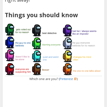
Things you should know
Which one are you? (
Pinterest
)