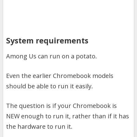
System requirements
Among Us can run on a potato.
Even the earlier Chromebook models
should be able to run it easily.
The question is if your Chromebook is
NEW enough to run it, rather than if it has
the hardware to run it.