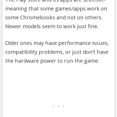
meaning that some games/apps work on
some Chromebooks and not on others.
Newer models seem to work just fine.
Older ones may have performance issues,
compatibility problems, or just don’t have
the hardware power to run the game.