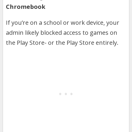
Chromebook
If you’re on a school or work device, your
admin likely blocked access to games on
the Play Store- or the Play Store entirely.