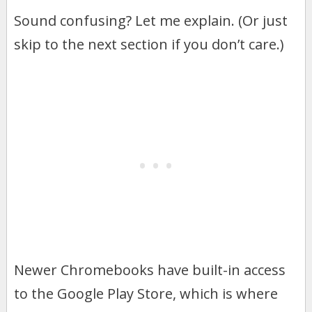
Sound confusing? Let me explain. (Or just
skip to the next section if you don’t care.)
Newer Chromebooks have built-in access
to the Google Play Store, which is where