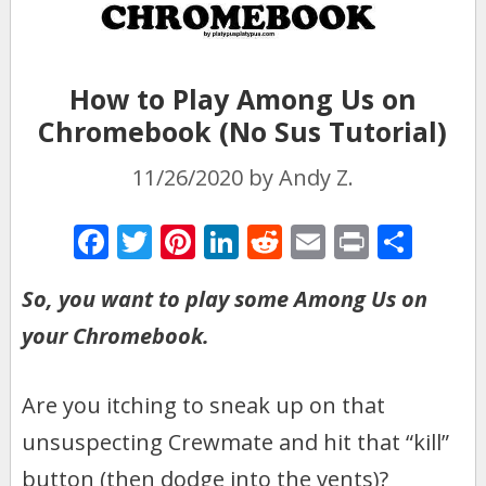
How to Play Among Us on
Chromebook (No Sus Tutorial)
11/26/2020
by
Andy Z.
F
T
Pi
Li
R
E
Pr
S
ac
w
nt
n
e
m
in
h
So, you want to play some Among Us on
e
itt
er
k
d
ai
t
ar
your Chromebook.
b
er
e
e
di
l
e
o
st
dI
t
Are you itching to sneak up on that
o
n
k
unsuspecting Crewmate and hit that “kill”
button (then dodge into the vents)?