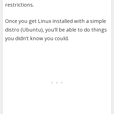
restrictions.
Once you get Linux installed with a simple
distro (Ubuntu), you’ll be able to do things
you didn’t know you could.