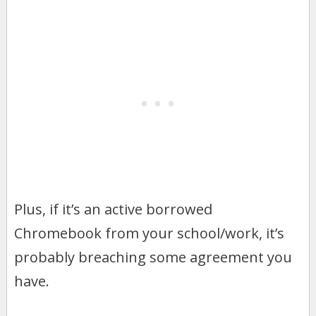
Plus, if it’s an active borrowed
Chromebook from your school/work, it’s
probably breaching some agreement you
have.