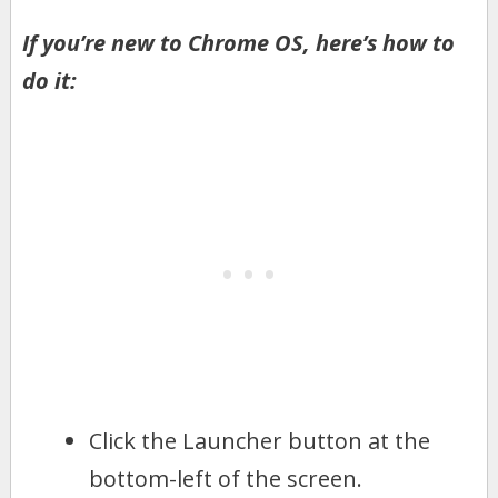
If you’re new to Chrome OS, here’s how to
do it:
Click the Launcher button at the
bottom-left of the screen.