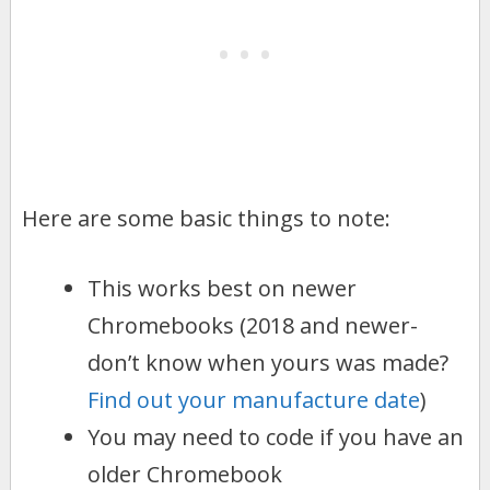
Here are some basic things to note:
This works best on newer
Chromebooks (2018 and newer-
don’t know when yours was made?
Find out your manufacture date
)
You may need to code if you have an
older Chromebook