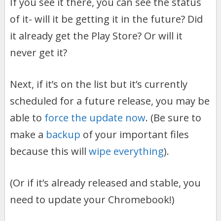
If you see it there, you can see the status
of it- will it be getting it in the future? Did
it already get the Play Store? Or will it
never get it?
Next, if it’s on the list but it’s currently
scheduled for a future release, you may be
able to
force the update now
. (Be sure to
make a
backup
of your important files
because this will
wipe everything
).
(Or if it’s already released and stable, you
need to update your Chromebook!)