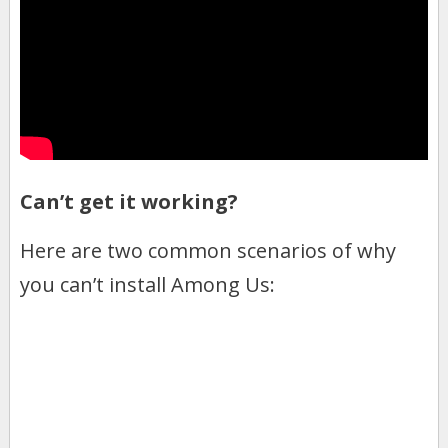
Can’t get it working?
Here are two common scenarios of why
you can’t install Among Us: