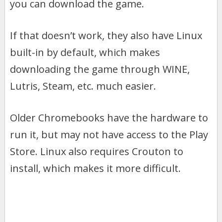
you can download the game.
If that doesn’t work, they also have Linux
built-in by default, which makes
downloading the game through WINE,
Lutris, Steam, etc. much easier.
Older Chromebooks have the hardware to
run it, but may not have access to the Play
Store. Linux also requires Crouton to
install, which makes it more difficult.