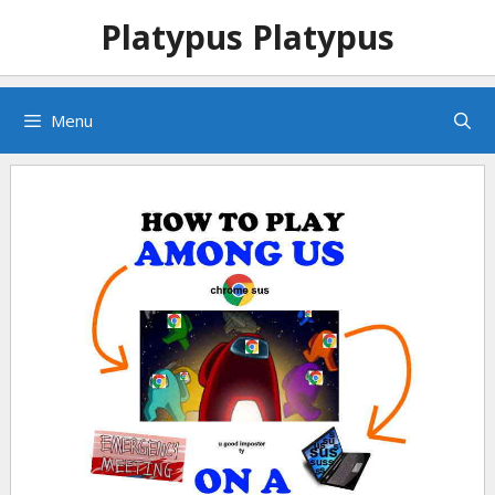
Skip
Skip
Platypus Platypus
to
to
content
content
Menu