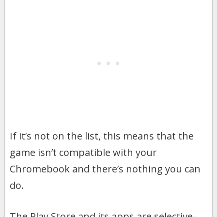
If it’s not on the list, this means that the
game isn’t compatible with your
Chromebook and there’s nothing you can
do.
The Play Store and its apps are selective-