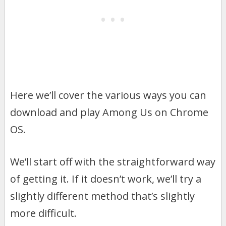
Here we’ll cover the various ways you can
download and play Among Us on Chrome
OS.
We’ll start off with the straightforward way
of getting it. If it doesn’t work, we’ll try a
slightly different method that’s slightly
more difficult.