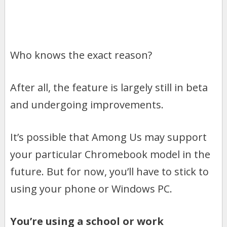
Who knows the exact reason?
After all, the feature is largely still in beta
and undergoing improvements.
It’s possible that Among Us may support
your particular Chromebook model in the
future. But for now, you’ll have to stick to
using your phone or Windows PC.
You’re using a school or work