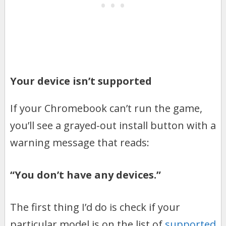
Your device isn’t supported
If your Chromebook can’t run the game,
you’ll see a grayed-out install button with a
warning message that reads:
“You don’t have any devices.”
The first thing I’d do is check if your
particular model is on the list of
supported