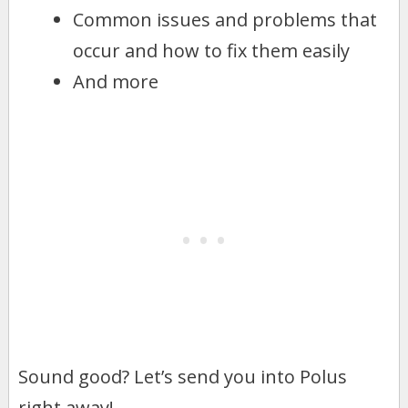
Common issues and problems that
occur and how to fix them easily
And more
Sound good? Let’s send you into Polus
right away!