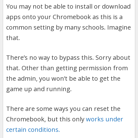
You may not be able to install or download
apps onto your Chromebook as this is a
common setting by many schools. Imagine
that.
There’s no way to bypass this. Sorry about
that. Other than getting permission from
the admin, you won’t be able to get the
game up and running.
There are some ways you can reset the
Chromebook, but this only
works under
certain conditions.