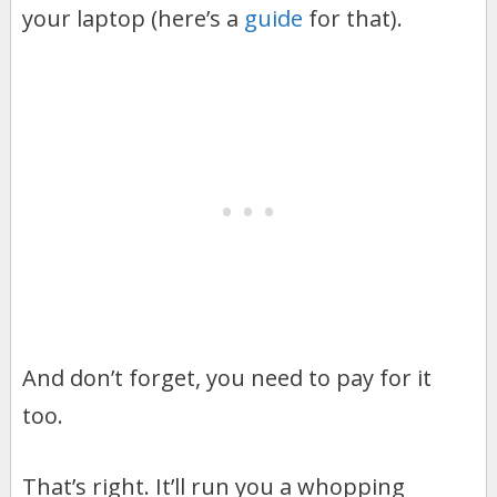
your laptop (here’s a
guide
for that).
And don’t forget, you need to pay for it
too.
That’s right. It’ll run you a whopping