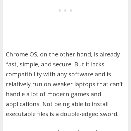
Chrome OS, on the other hand, is already
fast, simple, and secure. But it lacks
compatibility with any software and is
relatively run on weaker laptops that can’t
handle a lot of modern games and
applications. Not being able to install
executable files is a double-edged sword.