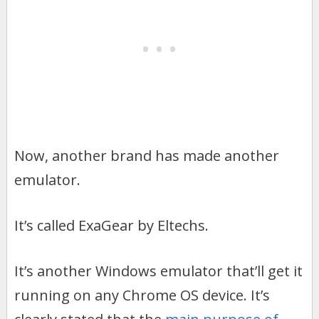
Now, another brand has made another
emulator.
It’s called ExaGear by Eltechs.
It’s another Windows emulator that’ll get it
running on any Chrome OS device. It’s