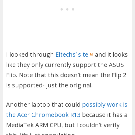
I looked through
Eltechs’ site
and it looks
like they only currently support the ASUS
Flip. Note that this doesn’t mean the Flip 2
is supported- just the original.
Another laptop that could
possibly work is
the Acer Chromebook R13
because it has a
MediaTek ARM CPU, but I couldn’t verify