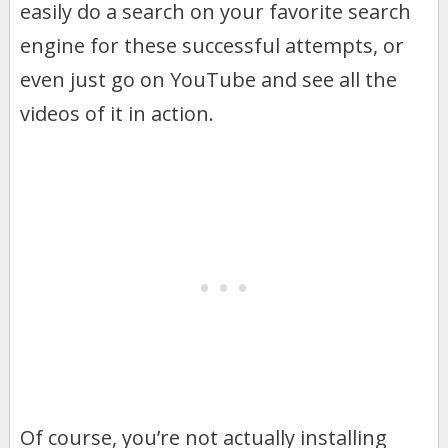
easily do a search on your favorite search
engine for these successful attempts, or
even just go on YouTube and see all the
videos of it in action.
Of course, you’re not actually installing