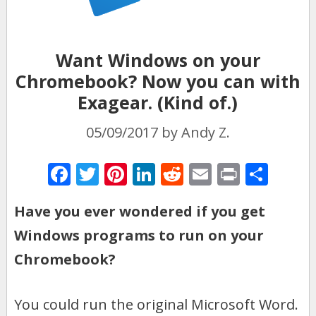
Want Windows on your
Chromebook? Now you can with
Exagear. (Kind of.)
05/09/2017
by
Andy Z.
F
T
Pi
Li
R
E
Pr
S
ac
w
nt
n
e
m
in
h
Have you ever wondered if you get
e
itt
er
k
d
ai
t
ar
Windows programs to run on your
b
er
e
e
di
l
e
o
st
dI
t
Chromebook?
o
n
k
You could run the original Microsoft Word.