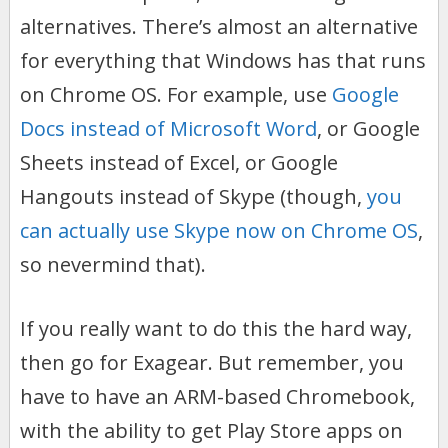
alternatives. There’s almost an alternative
for everything that Windows has that runs
on Chrome OS. For example, use
Google
Docs instead of Microsoft Word
, or Google
Sheets instead of Excel, or Google
Hangouts instead of Skype (though,
you
can actually use Skype now on Chrome OS
,
so nevermind that).
If you really want to do this the hard way,
then go for Exagear. But remember, you
have to have an ARM-based Chromebook,
with the ability to get Play Store apps on