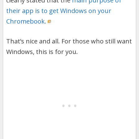
clearly stated that the
main purpose of
their app is to get Windows on your
Chromebook.
That’s nice and all. For those who still want
Windows, this is for you.