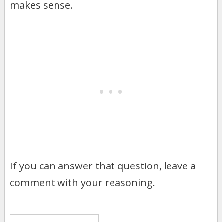
makes sense.
If you can answer that question, leave a
comment with your reasoning.