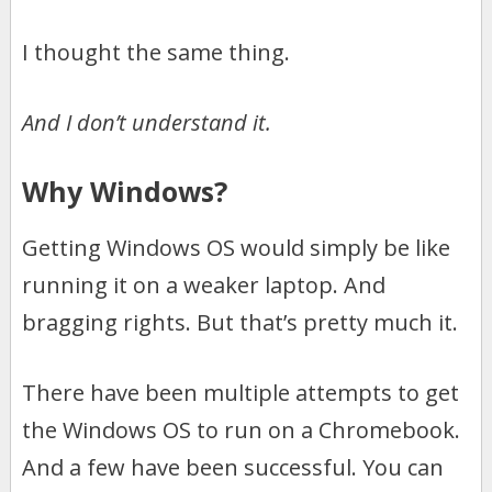
I thought the same thing.
And I don’t understand it.
Why Windows?
Getting Windows OS would simply be like
running it on a weaker laptop. And
bragging rights. But that’s pretty much it.
There have been multiple attempts to get
the Windows OS to run on a Chromebook.
And a few have been successful. You can