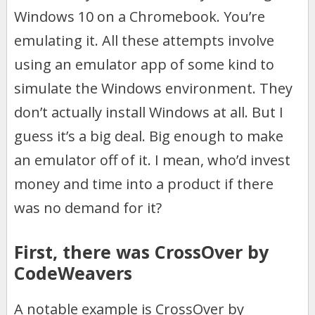
Windows 10 on a Chromebook. You’re
emulating it. All these attempts involve
using an emulator app of some kind to
simulate the Windows environment. They
don’t actually install Windows at all. But I
guess it’s a big deal. Big enough to make
an emulator off of it. I mean, who’d invest
money and time into a product if there
was no demand for it?
First, there was CrossOver by
CodeWeavers
A notable example is CrossOver by