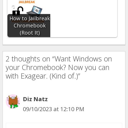
How to Jailbreak
Chromebook
(Root It)
2 thoughts on “Want Windows on
your Chromebook? Now you can
with Exagear. (Kind of.)”
Diz Natz
09/10/2023 at 12:10 PM