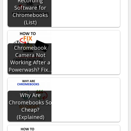
Recording
Software for
Chromebooks
(List)
Chromebook
Camera Not
Working After a
Powerwash? Fix…
Why Are
Chromebooks So
Cheap?
(Explained)