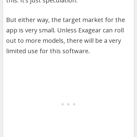
this. It’s just speculation.
But either way, the target market for the
app is very small. Unless Exagear can roll
out to more models, there will be a very
limited use for this software.