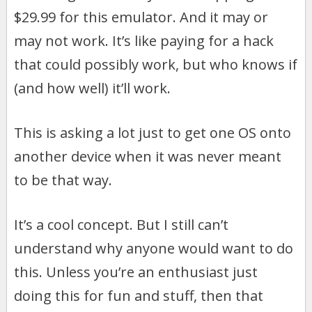
$29.99 for this emulator. And it may or
may not work. It’s like paying for a hack
that could possibly work, but who knows if
(and how well) it’ll work.
This is asking a lot just to get one OS onto
another device when it was never meant
to be that way.
It’s a cool concept. But I still can’t
understand why anyone would want to do
this. Unless you’re an enthusiast just
doing this for fun and stuff, then that