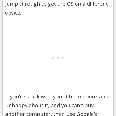
jump through to get the OS on a different
device.
If you’re stuck with your Chromebook and
unhappy about it, and you can’t buy
another computer, then use Google’s