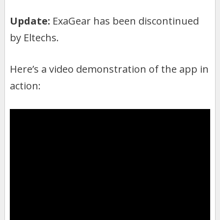
Update:
ExaGear has been discontinued
by Eltechs.
Here’s a video demonstration of the app in
action: