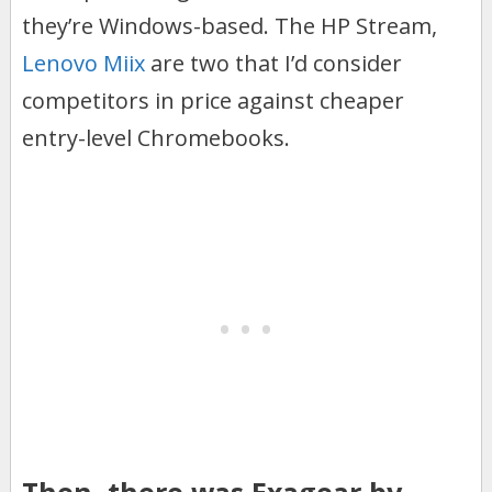
they’re Windows-based. The HP Stream,
Lenovo Miix
are two that I’d consider
competitors in price against cheaper
entry-level Chromebooks.
Then, there was Exagear by