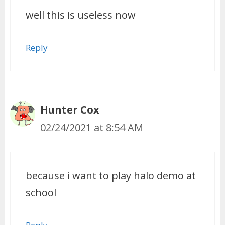
well this is useless now
Reply
Hunter Cox
02/24/2021 at 8:54 AM
because i want to play halo demo at
school