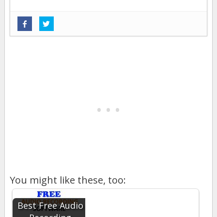
You might like these, too:
Best Free Audio