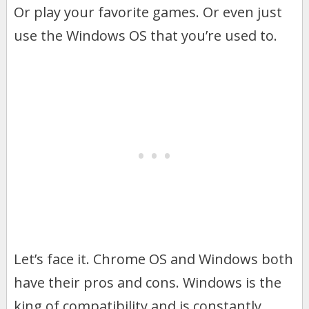
Or play your favorite games. Or even just
use the Windows OS that you’re used to.
Let’s face it. Chrome OS and Windows both
have their pros and cons. Windows is the
king of compatibility and is constantly