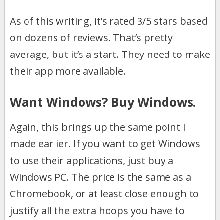
As of this writing, it’s rated 3/5 stars based
on dozens of reviews. That’s pretty
average, but it’s a start. They need to make
their app more available.
Want Windows? Buy Windows.
Again, this brings up the same point I
made earlier. If you want to get Windows
to use their applications, just buy a
Windows PC. The price is the same as a
Chromebook, or at least close enough to
justify all the extra hoops you have to