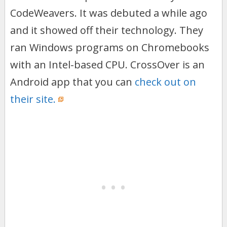
CodeWeavers. It was debuted a while ago
and it showed off their technology. They
ran Windows programs on Chromebooks
with an Intel-based CPU. CrossOver is an
Android app that you can
check out on
their site.