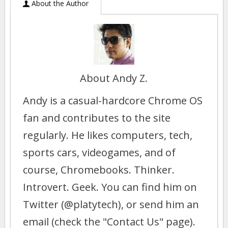
About the Author
About Andy Z.
Andy is a casual-hardcore Chrome OS
fan and contributes to the site
regularly. He likes computers, tech,
sports cars, videogames, and of
course, Chromebooks. Thinker.
Introvert. Geek. You can find him on
Twitter (@platytech), or send him an
email (check the "Contact Us" page).