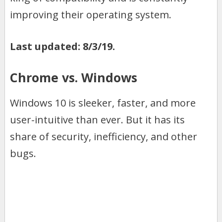
improving their operating system.
Last updated: 8/3/19.
Chrome vs. Windows
Windows 10 is sleeker, faster, and more
user-intuitive than ever. But it has its
share of security, inefficiency, and other
bugs.