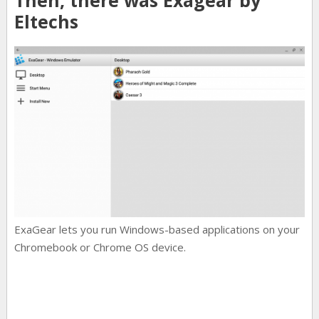
Eltechs
ExaGear lets you run Windows-based applications on your
Chromebook or Chrome OS device.