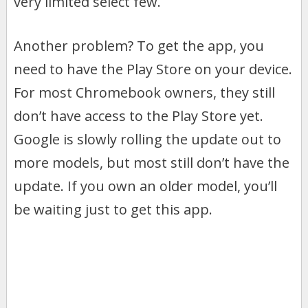
very limited select few.
Another problem? To get the app, you
need to have the Play Store on your device.
For most Chromebook owners, they still
don’t have access to the Play Store yet.
Google is slowly rolling the update out to
more models, but most still don’t have the
update. If you own an older model, you’ll
be waiting just to get this app.