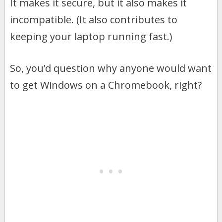
It makes it secure, but it also makes it
incompatible. (It also contributes to
keeping your laptop running fast.)
So, you’d question why anyone would want
to get Windows on a Chromebook, right?