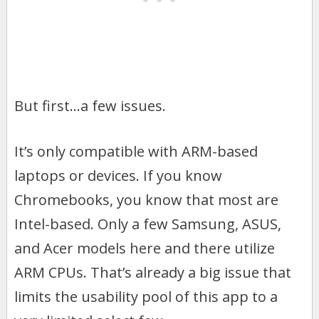
But first…a few issues.
It’s only compatible with ARM-based
laptops or devices. If you know
Chromebooks, you know that most are
Intel-based. Only a few Samsung, ASUS,
and Acer models here and there utilize
ARM CPUs. That’s already a big issue that
limits the usability pool of this app to a