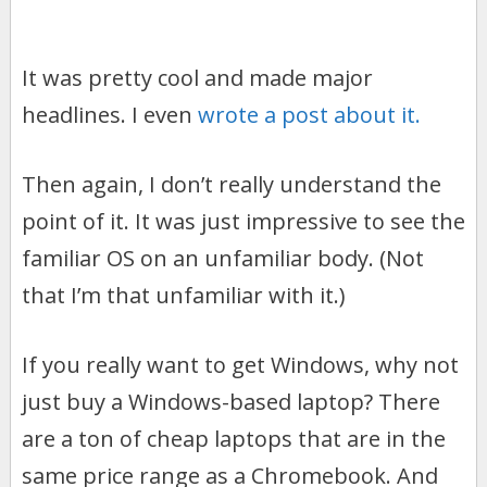
It was pretty cool and made major
headlines. I even
wrote a post about it.
Then again, I don’t really understand the
point of it. It was just impressive to see the
familiar OS on an unfamiliar body. (Not
that I’m that unfamiliar with it.)
If you really want to get Windows, why not
just buy a Windows-based laptop? There
are a ton of cheap laptops that are in the
same price range as a Chromebook. And