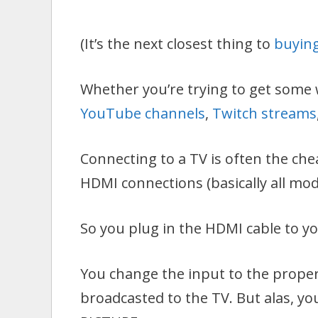
(It’s the next closest thing to
buying
Whether you’re trying to get some 
YouTube channels
,
Twitch streams
Connecting to a TV is often the che
HDMI connections (basically all mod
So you plug in the HDMI cable to y
You change the input to the proper
broadcasted to the TV. But alas, y