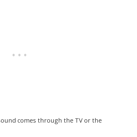
 sound comes through the TV or the