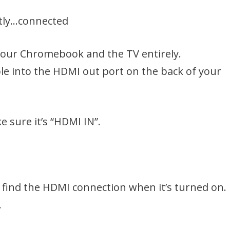
ctly…connected
f your Chromebook and the TV entirely.
le into the HDMI out port on the back of your
e sure it’s “HDMI IN”.
find the HDMI connection when it’s turned on. 
.