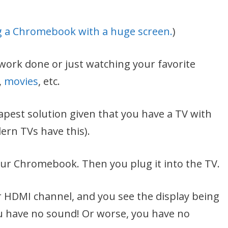
 a Chromebook with a huge screen.
)
work done or just watching your favorite
,
movies
, etc.
apest solution given that you have a TV with
ern TVs have this).
our Chromebook. Then you plug it into the TV.
 HDMI channel, and you see the display being
ou have no sound! Or worse, you have no