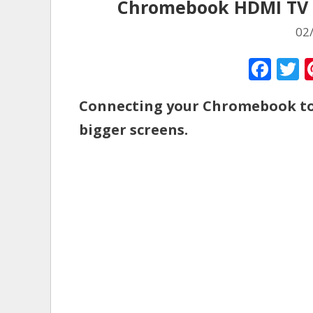
Chromebook HDMI TV P
02
F
ac
Connecting your Chromebook to 
e
i
bigger screens.
b
e
o
o
k