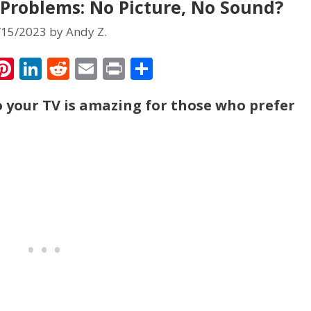
roblems: No Picture, No Sound?
/15/2023
by
Andy Z.
T
Pi
Li
R
E
Pr
S
w
nt
n
e
m
in
h
your TV is amazing for those who prefer
tt
er
k
d
ai
t
ar
r
e
e
di
l
e
st
dI
t
n