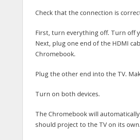
Check that the connection is corre
First, turn everything off. Turn of
Next, plug one end of the HDMI cab
Chromebook.
Plug the other end into the TV. Mak
Turn on both devices.
The Chromebook will automatically 
should project to the TV on its own