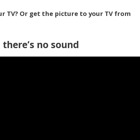
r TV? Or get the picture to your TV from
 there’s no sound