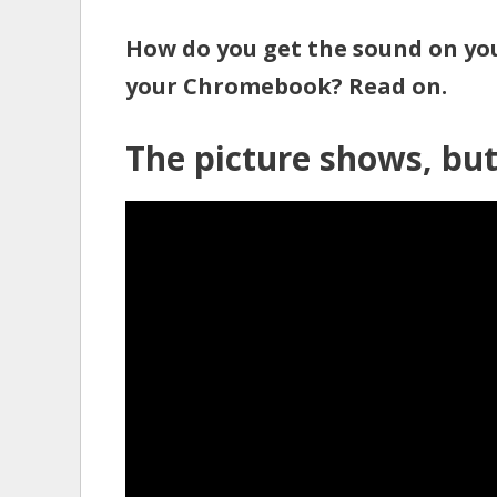
How do you get the sound on you
your Chromebook? Read on.
The picture shows, but