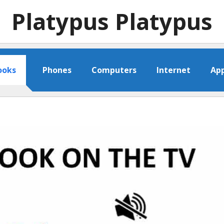
Platypus Platypus
ooks
Phones
Computers
Internet
Ap