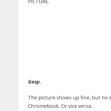
PICTURE.
Gasp.
The picture shows up fine, but no
Chromebook. Or vice versa.