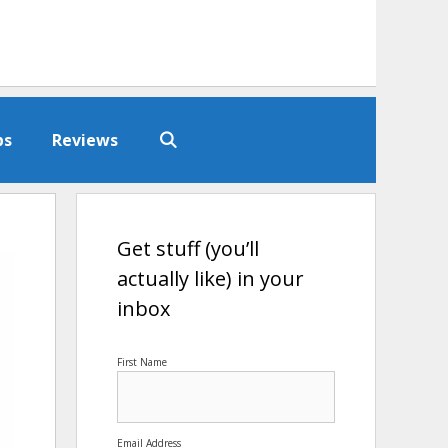
ps
Reviews
Get stuff (you’ll
actually like) in your
inbox
First Name
Email Address