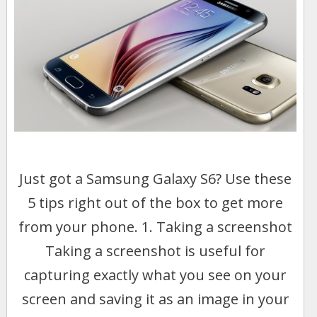
Just got a Samsung Galaxy S6? Use these
5 tips right out of the box to get more
from your phone. 1. Taking a screenshot
Taking a screenshot is useful for
capturing exactly what you see on your
screen and saving it as an image in your