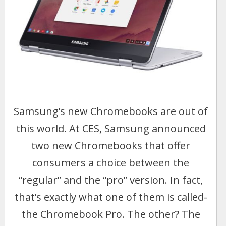
Samsung’s new Chromebooks are out of
this world. At CES, Samsung announced
two new Chromebooks that offer
consumers a choice between the
“regular” and the “pro” version. In fact,
that’s exactly what one of them is called-
the Chromebook Pro. The other? The