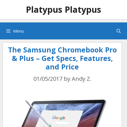
Skip
Skip
Platypus Platypus
to
to
content
content
Menu
The Samsung Chromebook Pro
& Plus – Get Specs, Features,
and Price
01/05/2017
by
Andy Z.