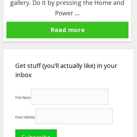
gallery. Do it by pressing the Home and
Power …
Read more
Get stuff (you’ll actually like) in your
inbox
First Name
Email Address