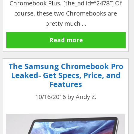
Chromebook Plus. [the_ad id=”2478″] Of
course, these two Chromebooks are
pretty much …
Read more
The Samsung Chromebook Pro
Leaked- Get Specs, Price, and
Features
10/16/2016
by
Andy Z.