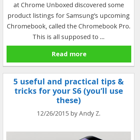
at Chrome Unboxed discovered some
product listings for Samsung’s upcoming
Chromebook, called the Chromebook Pro.
This is all supposed to …
Read more
5 useful and practical tips &
tricks for your S6 (you’ll use
these)
12/26/2015
by
Andy Z.