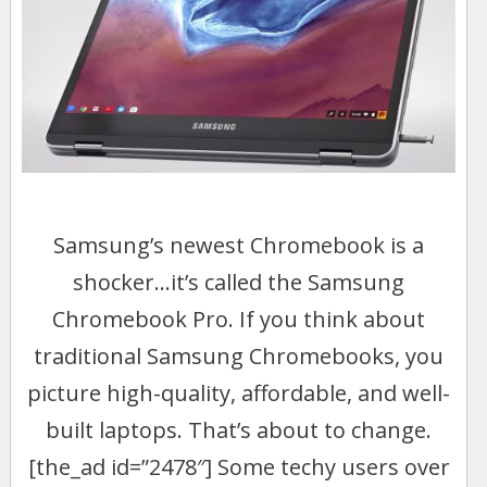
Samsung’s newest Chromebook is a
shocker…it’s called the Samsung
Chromebook Pro. If you think about
traditional Samsung Chromebooks, you
picture high-quality, affordable, and well-
built laptops. That’s about to change.
[the_ad id=”2478″] Some techy users over