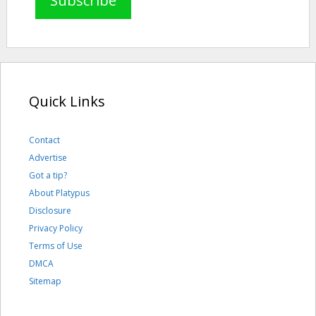
Quick Links
Contact
Advertise
Got a tip?
About Platypus
Disclosure
Privacy Policy
Terms of Use
DMCA
Sitemap