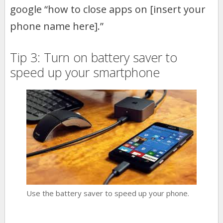
google “how to close apps on [insert your
phone name here].”
Tip 3: Turn on battery saver to
speed up your smartphone
Use the battery saver to speed up your phone.