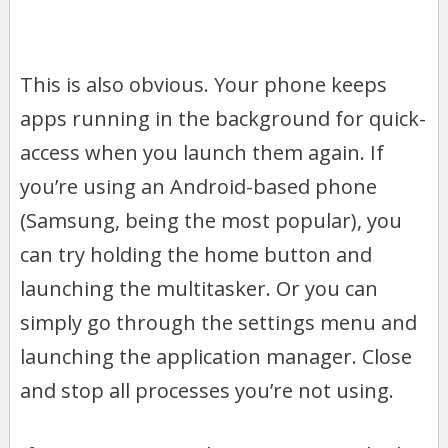
This is also obvious. Your phone keeps
apps running in the background for quick-
access when you launch them again. If
you’re using an Android-based phone
(Samsung, being the most popular), you
can try holding the home button and
launching the multitasker. Or you can
simply go through the settings menu and
launching the application manager. Close
and stop all processes you’re not using.