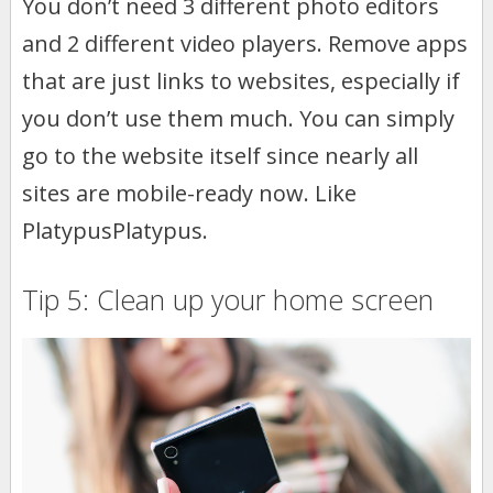
You don’t need 3 different photo editors
and 2 different video players. Remove apps
that are just links to websites, especially if
you don’t use them much. You can simply
go to the website itself since nearly all
sites are mobile-ready now. Like
PlatypusPlatypus.
Tip 5: Clean up your home screen