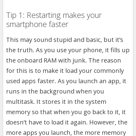
Tip 1: Restarting makes your
smartphone faster
This may sound stupid and basic, but it’s
the truth. As you use your phone, it fills up
the onboard RAM with junk. The reason
for this is to make it load your commonly
used apps faster. As you launch an app, it
runs in the background when you
multitask. It stores it in the system
memory so that when you go back to it, it
doesn’t have to load it again. However, the
more apps you launch, the more memory