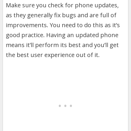
Make sure you check for phone updates,
as they generally fix bugs and are full of
improvements. You need to do this as it’s
good practice. Having an updated phone
means it’ll perform its best and you’ll get
the best user experience out of it.