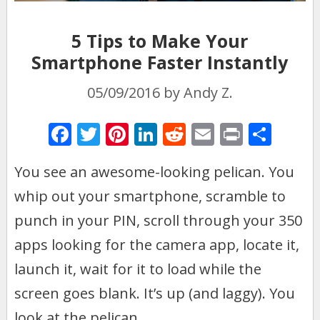
5 Tips to Make Your
Smartphone Faster Instantly
05/09/2016
by
Andy Z.
F
T
Pi
Li
R
E
Pr
S
ac
w
nt
n
e
m
in
h
You see an awesome-looking pelican. You
e
itt
er
k
d
ai
t
ar
whip out your smartphone, scramble to
b
er
e
e
di
l
e
o
st
dI
t
punch in your PIN, scroll through your 350
o
n
apps looking for the camera app, locate it,
k
launch it, wait for it to load while the
screen goes blank. It’s up (and laggy). You
look at the pelican.