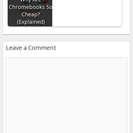
Chromebooks So
Cheap?
(Explained)
Leave a Comment
Comment