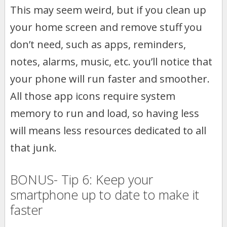
This may seem weird, but if you clean up
your home screen and remove stuff you
don’t need, such as apps, reminders,
notes, alarms, music, etc. you’ll notice that
your phone will run faster and smoother.
All those app icons require system
memory to run and load, so having less
will means less resources dedicated to all
that junk.
BONUS- Tip 6: Keep your
smartphone up to date to make it
faster