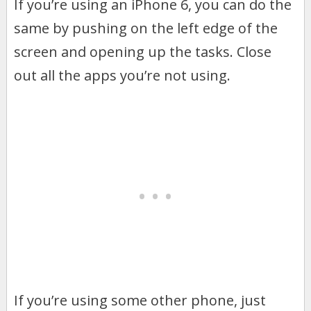
If you’re using an iPhone 6, you can do the
same by pushing on the left edge of the
screen and opening up the tasks. Close
out all the apps you’re not using.
If you’re using some other phone, just