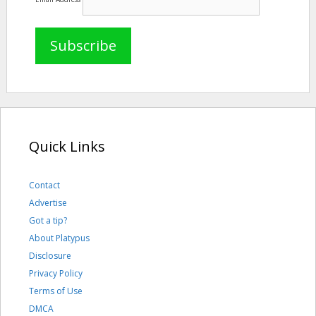
Quick Links
Contact
Advertise
Got a tip?
About Platypus
Disclosure
Privacy Policy
Terms of Use
DMCA