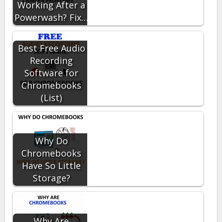
Working After a
Powerwash? Fix…
Best Free Audio
Recording
Software for
Chromebooks
(List)
Why Do
Chromebooks
Have So Little
Storage?
Why Are