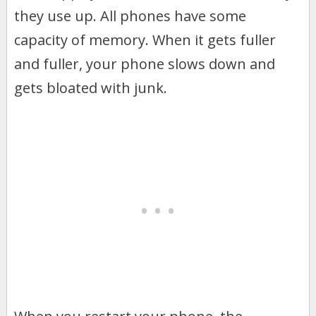
they use up. All phones have some
capacity of memory. When it gets fuller
and fuller, your phone slows down and
gets bloated with junk.