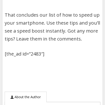
That concludes our list of how to speed up
your smartphone. Use these tips and you’ll
see a speed boost instantly. Got any more
tips? Leave them in the comments.
[the_ad id=”2483″]
About the Author