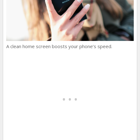
A clean home screen boosts your phone’s speed.