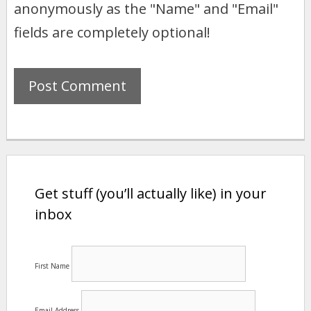
anonymously as the "Name" and "Email"
fields are completely optional!
Get stuff (you’ll actually like) in your
inbox
First Name
Email Address