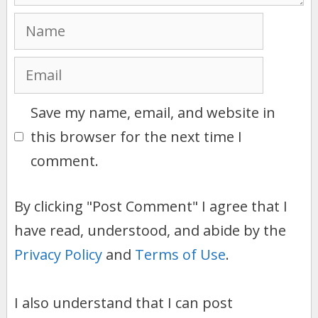
Name
Email
Save my name, email, and website in
this browser for the next time I
comment.
By clicking "Post Comment" I agree that I
have read, understood, and abide by the
Privacy Policy
and
Terms of Use
.
I also understand that I can post