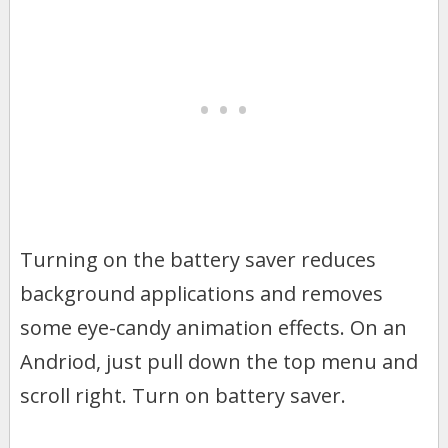
Turning on the battery saver reduces
background applications and removes
some eye-candy animation effects. On an
Andriod, just pull down the top menu and
scroll right. Turn on battery saver.