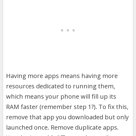
Having more apps means having more
resources dedicated to running them,
which means your phone will fill up its
RAM faster (remember step 1?). To fix this,
remove that app you downloaded but only
launched once. Remove duplicate apps.