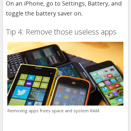
On an iPhone, go to Settings, Battery, and
toggle the battery saver on.
Tip 4: Remove those useless apps
Removing apps frees space and system RAM.