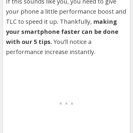
If this sounds like you, you need to give
your phone a little performance boost and
TLC to speed it up. Thankfully,
making
your smartphone faster can be done
with our 5 tips.
You’ll notice a
performance increase instantly.