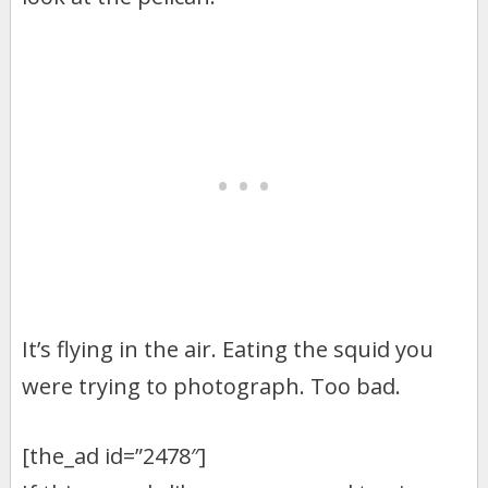
It’s flying in the air. Eating the squid you
were trying to photograph. Too bad.
[the_ad id=”2478″]