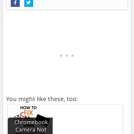
You might like these, too:
Chromebook
Camera Not