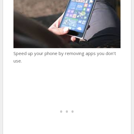
Speed up your phone by removing apps you don’t
use.