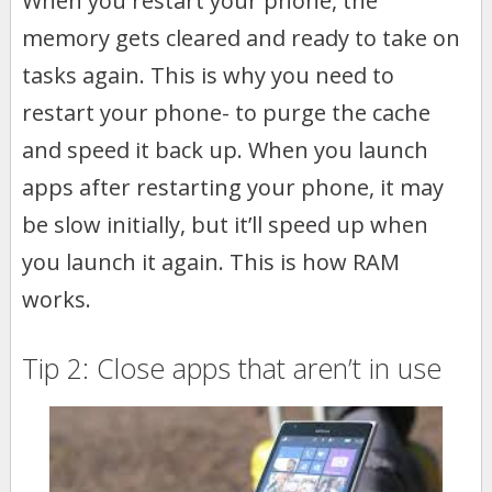
When you restart your phone, the
memory gets cleared and ready to take on
tasks again. This is why you need to
restart your phone- to purge the cache
and speed it back up. When you launch
apps after restarting your phone, it may
be slow initially, but it’ll speed up when
you launch it again. This is how RAM
works.
Tip 2: Close apps that aren’t in use