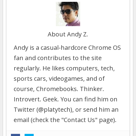
About Andy Z.
Andy is a casual-hardcore Chrome OS
fan and contributes to the site
regularly. He likes computers, tech,
sports cars, videogames, and of
course, Chromebooks. Thinker.
Introvert. Geek. You can find him on
Twitter (@platytech), or send him an
email (check the "Contact Us" page).