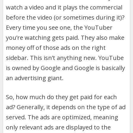
watch a video and it plays the commercial
before the video (or sometimes during it)?
Every time you see one, the YouTuber
you’re watching gets paid. They also make
money off of those ads on the right
sidebar. This isn’t anything new. YouTube
is owned by Google and Google is basically
an advertising giant.
So, how much do they get paid for each
ad? Generally, it depends on the type of ad
served. The ads are optimized, meaning
only relevant ads are displayed to the