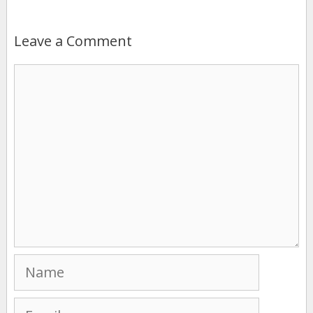
Leave a Comment
Comment
Name
Email