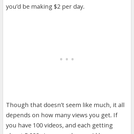
you’d be making $2 per day.
Though that doesn’t seem like much, it all
depends on how many views you get. If
you have 100 videos, and each getting