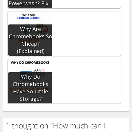
Powerwash? Fix…
Why Are
Chromebooks So
Cheap?
(Explained)
Why Do
Chromebooks
Have So Little
Storage?
1 thought on “How much can I