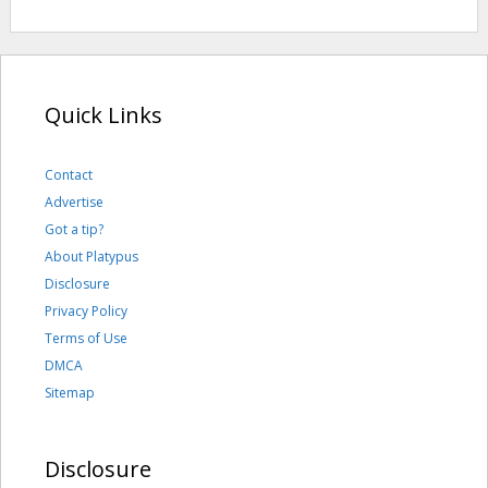
Quick Links
Contact
Advertise
Got a tip?
About Platypus
Disclosure
Privacy Policy
Terms of Use
DMCA
Sitemap
Disclosure