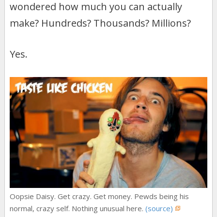
o
n
wondered how much you can actually
k
make? Hundreds? Thousands? Millions?
Yes.
Oopsie Daisy. Get crazy. Get money. Pewds being his
normal, crazy self. Nothing unusual here.
(source)