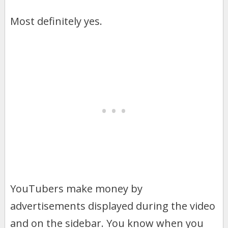
Most definitely yes.
YouTubers make money by
advertisements displayed during the video
and on the sidebar. You know when you