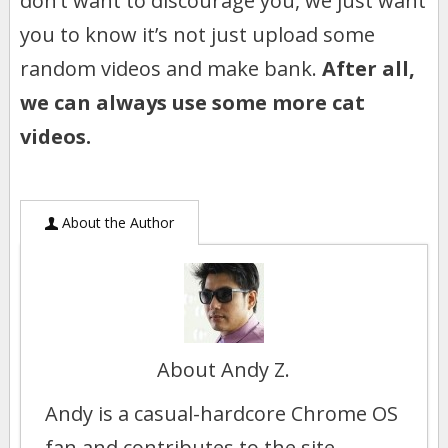
don’t want to discourage you, we just want
you to know it’s not just upload some
random videos and make bank.
After all,
we can always use some more cat
videos.
About the Author
About Andy Z.
Andy is a casual-hardcore Chrome OS
fan and contributes to the site