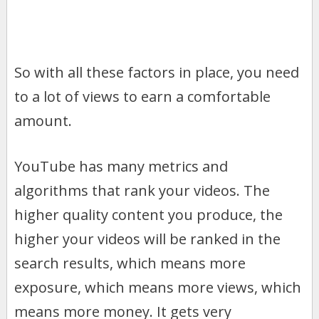
So with all these factors in place, you need
to a lot of views to earn a comfortable
amount.
YouTube has many metrics and
algorithms that rank your videos. The
higher quality content you produce, the
higher your videos will be ranked in the
search results, which means more
exposure, which means more views, which
means more money. It gets very