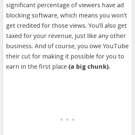
significant percentage of viewers have ad
blocking software, which means you won’t
get credited for those views. You’ll also get
taxed for your revenue, just like any other
business. And of course, you owe YouTube
their cut for making it possible for you to
earn in the first place
(a big chunk).