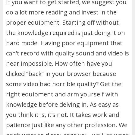
If you want to get started, we suggest you
do a lot more reading and invest in the
proper equipment. Starting off without
the knowledge required is just doing it on
hard mode. Having poor equipment that
can’t record with quality sound and video is
near impossible. How often have you
clicked “back” in your browser because
some video had horrible quality? Get the
right equipment and arm yourself with
knowledge before delving in. As easy as
you think it is, it’s not. It takes work and
patience just like any other profession. We