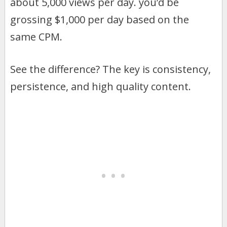
about 5,000 views per day. you’d be
grossing $1,000 per day based on the
same CPM.
See the difference? The key is consistency,
persistence, and high quality content.