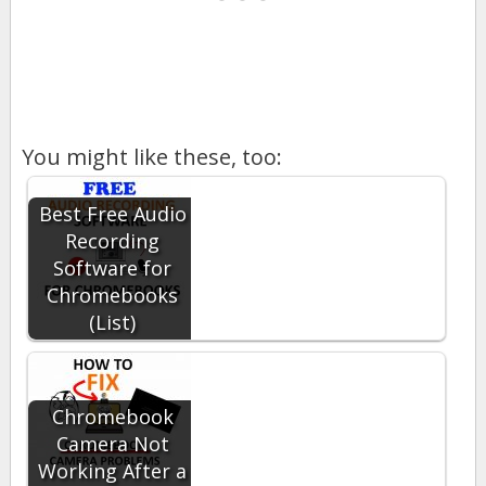
You might like these, too:
Best Free Audio
Recording
Software for
Chromebooks
(List)
Chromebook
Camera Not
Working After a