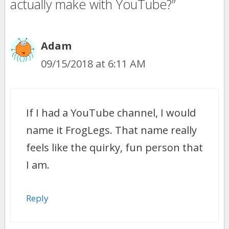
actually make with YouTube?”
Adam
09/15/2018 at 6:11 AM
If I had a YouTube channel, I would
name it FrogLegs. That name really
feels like the quirky, fun person that
I am.
Reply