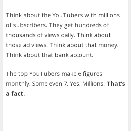
Think about the YouTubers with millions
of subscribers. They get hundreds of
thousands of views daily. Think about
those ad views. Think about that money.
Think about that bank account.
The top YouTubers make 6 figures
monthly. Some even 7. Yes. Millions.
That’s
a fact.