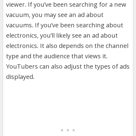
viewer. If you’ve been searching for a new
vacuum, you may see an ad about
vacuums. If you’ve been searching about
electronics, you’ll likely see an ad about
electronics. It also depends on the channel
type and the audience that views it.
YouTubers can also adjust the types of ads
displayed.