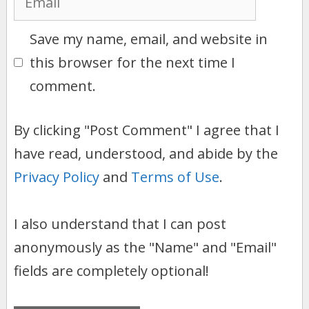
Save my name, email, and website in
this browser for the next time I
comment.
By clicking "Post Comment" I agree that I
have read, understood, and abide by the
Privacy Policy
and
Terms of Use
.
I also understand that I can post
anonymously as the "Name" and "Email"
fields are completely optional!