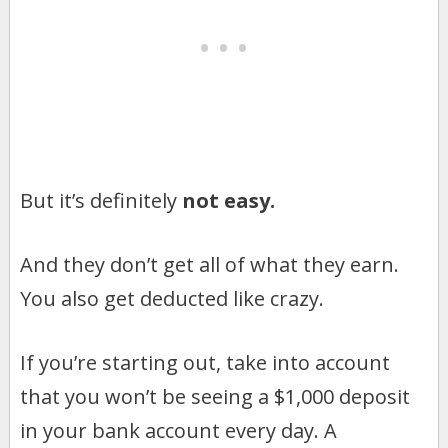
But it’s definitely
not easy.
And they don’t get all of what they earn.
You also get deducted like crazy.
If you’re starting out, take into account
that you won’t be seeing a $1,000 deposit
in your bank account every day. A