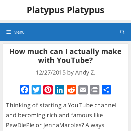
Skip
Skip
Platypus Platypus
to
to
content
content
Menu
How much can I actually make
with YouTube?
12/27/2015
by
Andy Z.
F
T
Pi
Li
R
E
Pr
S
ac
w
nt
n
e
m
in
h
Thinking of starting a YouTube channel
e
itt
er
k
d
ai
t
ar
and becoming rich and famous like
b
er
e
e
di
l
e
o
st
dI
t
PewDiePie or JennaMarbles? Always