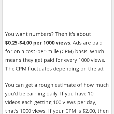
You want numbers? Then it’s about
$0.25-$4.00 per 1000 views.
Ads are paid
for on a cost-per-mille (CPM) basis, which
means they get paid for every 1000 views.
The CPM fluctuates depending on the ad.
You can get a rough estimate of how much
you’d be earning daily. If you have 10
videos each getting 100 views per day,
that’s 1000 views. If your CPM is $2.00, then