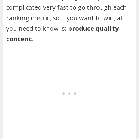
complicated very fast to go through each
ranking metric, so if you want to win, all
you need to know is:
produce quality
content.