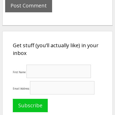
Get stuff (you’ll actually like) in your
inbox
First Name
Email Address