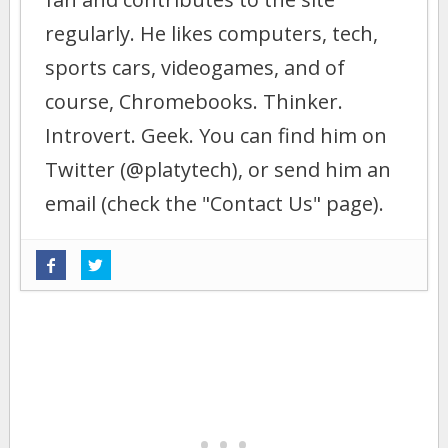
regularly. He likes computers, tech,
sports cars, videogames, and of
course, Chromebooks. Thinker.
Introvert. Geek. You can find him on
Twitter (@platytech), or send him an
email (check the "Contact Us" page).