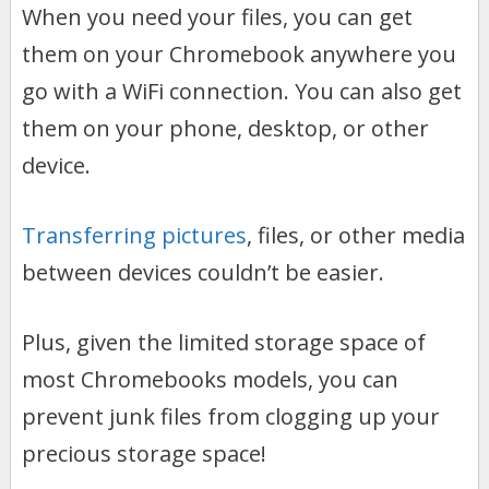
When you need your files, you can get
them on your Chromebook anywhere you
go with a WiFi connection. You can also get
them on your phone, desktop, or other
device.
Transferring pictures
, files, or other media
between devices couldn’t be easier.
Plus, given the limited storage space of
most Chromebooks models, you can
prevent junk files from clogging up your
precious storage space!