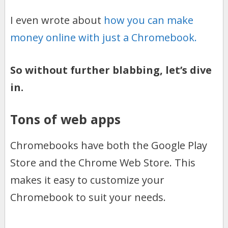
I even wrote about
how you can make
money online with just a Chromebook.
So without further blabbing, let’s dive
in.
Tons of web apps
Chromebooks have both the Google Play
Store and the Chrome Web Store. This
makes it easy to customize your
Chromebook to suit your needs.