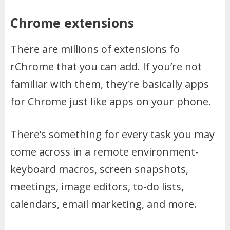
Chrome extensions
There are millions of extensions fo
rChrome that you can add. If you’re not
familiar with them, they’re basically apps
for Chrome just like apps on your phone.
There’s something for every task you may
come across in a remote environment-
keyboard macros, screen snapshots,
meetings, image editors, to-do lists,
calendars, email marketing, and more.