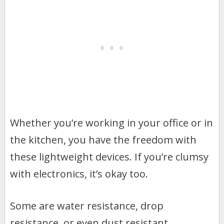
Whether you’re working in your office or in
the kitchen, you have the freedom with
these lightweight devices. If you’re clumsy
with electronics, it’s okay too.
Some are water resistance, drop
resistance, or even dust resistant.