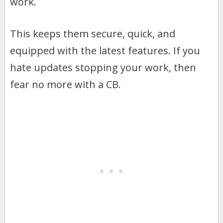
work.
This keeps them secure, quick, and
equipped with the latest features. If you
hate updates stopping your work, then
fear no more with a CB.