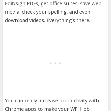
Edit/sign PDFs, get office suites, save web
media, check your spelling, and even
download videos. Everything’s there.
You can really increase productivity with
Chrome apps to make your WFH job