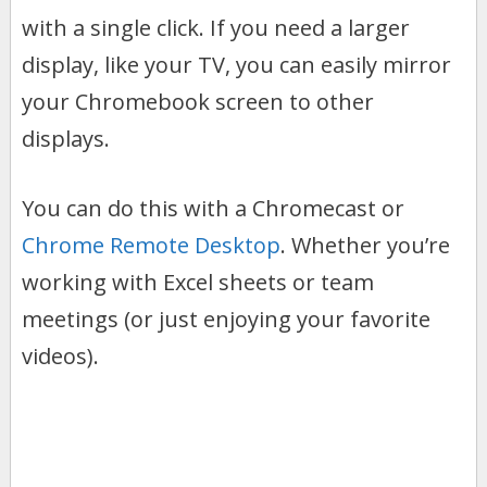
with a single click. If you need a larger
display, like your TV, you can easily mirror
your Chromebook screen to other
displays.
You can do this with a Chromecast or
Chrome Remote Desktop
. Whether you’re
working with Excel sheets or team
meetings (or just enjoying your favorite
videos).