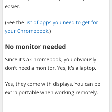
easier.
(See the
list of apps you need to get for
your Chromebook
.)
No monitor needed
Since it’s a Chromebook, you obviously
don’t need a monitor. Yes, it’s a laptop.
Yes, they come with displays. You can be
extra portable when working remotely.