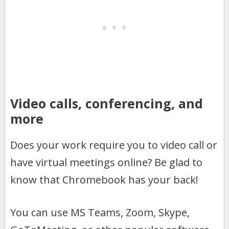
Video calls, conferencing, and
more
Does your work require you to video call or
have virtual meetings online? Be glad to
know that Chromebook has your back!
You can use MS Teams, Zoom, Skype,