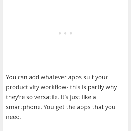
You can add whatever apps suit your
productivity workflow- this is partly why
they’re so versatile. It’s just like a
smartphone. You get the apps that you
need.