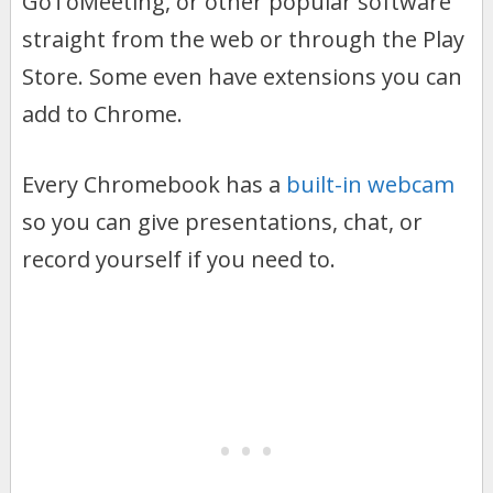
GoToMeeting, or other popular software
straight from the web or through the Play
Store. Some even have extensions you can
add to Chrome.
Every Chromebook has a
built-in webcam
so you can give presentations, chat, or
record yourself if you need to.