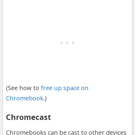
(See how to
free up space on
Chromebook
.)
Chromecast
Chromebooks can be cast to other devices