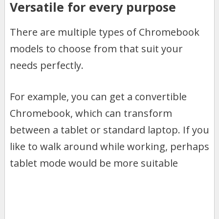
Versatile for every purpose
There are multiple types of Chromebook
models to choose from that suit your
needs perfectly.
For example, you can get a convertible
Chromebook, which can transform
between a tablet or standard laptop. If you
like to walk around while working, perhaps
tablet mode would be more suitable