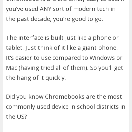
you’ve used ANY sort of modern tech in
the past decade, you’re good to go.
The interface is built just like a phone or
tablet. Just think of it like a giant phone.
It’s easier to use compared to Windows or
Mac (having tried all of them). So you’ll get
the hang of it quickly.
Did you know Chromebooks are the most
commonly used device in school districts in
the US?