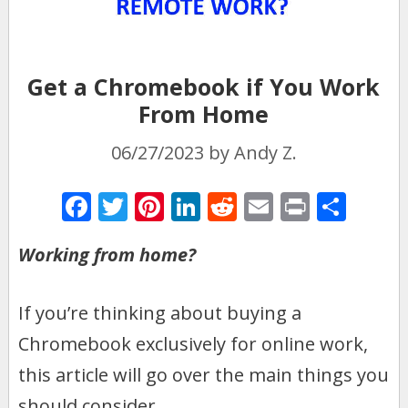
Get a Chromebook if You Work
From Home
06/27/2023
by
Andy Z.
F
T
Pi
Li
R
E
Pr
S
ac
w
nt
n
e
m
in
h
Working from home?
e
itt
er
k
d
ai
t
ar
b
er
e
e
di
l
e
If you’re thinking about buying a
o
st
dI
t
Chromebook exclusively for online work,
o
n
k
this article will go over the main things you
should consider.