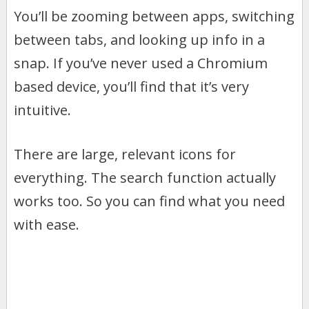
You’ll be zooming between apps, switching
between tabs, and looking up info in a
snap. If you’ve never used a Chromium
based device, you’ll find that it’s very
intuitive.
There are large, relevant icons for
everything. The search function actually
works too. So you can find what you need
with ease.