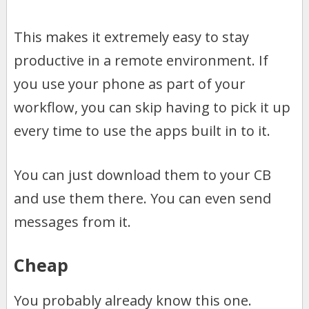
This makes it extremely easy to stay
productive in a remote environment. If
you use your phone as part of your
workflow, you can skip having to pick it up
every time to use the apps built in to it.
You can just download them to your CB
and use them there. You can even send
messages from it.
Cheap
You probably already know this one.