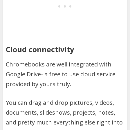
Cloud connectivity
Chromebooks are well integrated with
Google Drive- a free to use cloud service
provided by yours truly.
You can drag and drop pictures, videos,
documents, slideshows, projects, notes,
and pretty much everything else right into