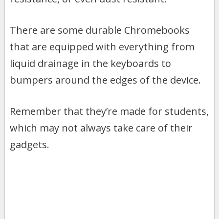
There are some durable Chromebooks
that are equipped with everything from
liquid drainage in the keyboards to
bumpers around the edges of the device.
Remember that they’re made for students,
which may not always take care of their
gadgets.