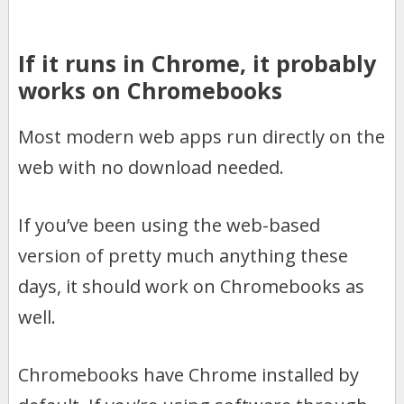
If it runs in Chrome, it probably
works on Chromebooks
Most modern web apps run directly on the
web with no download needed.
If you’ve been using the web-based
version of pretty much anything these
days, it should work on Chromebooks as
well.
Chromebooks have Chrome installed by