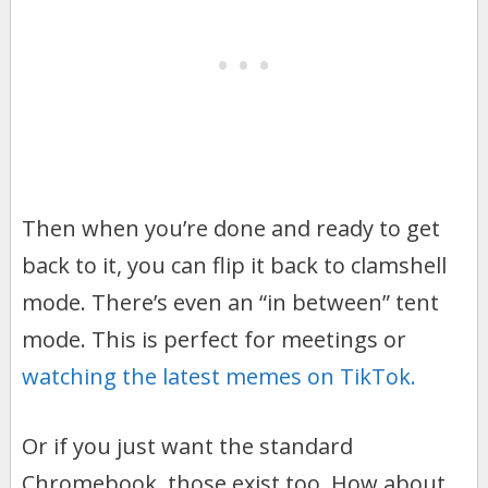
Then when you’re done and ready to get
back to it, you can flip it back to clamshell
mode. There’s even an “in between” tent
mode. This is perfect for meetings or
watching the latest memes on TikTok.
Or if you just want the standard
Chromebook, those exist too. How about