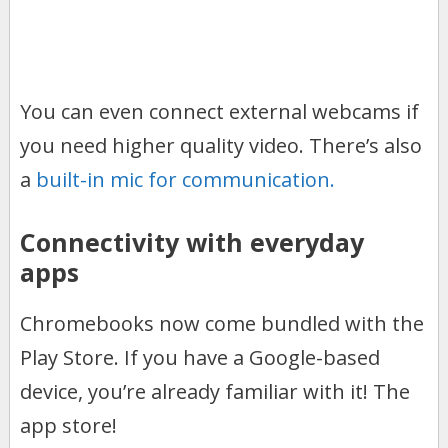
You can even connect external webcams if
you need higher quality video. There’s also
a
built-in mic for communication.
Connectivity with everyday
apps
Chromebooks now come bundled with the
Play Store. If you have a Google-based
device, you’re already familiar with it! The
app store!