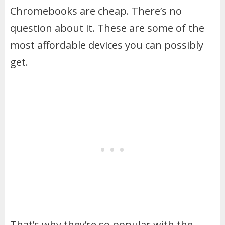
Chromebooks are cheap. There’s no
question about it. These are some of the
most affordable devices you can possibly
get.
That’s why they’re so popular with the