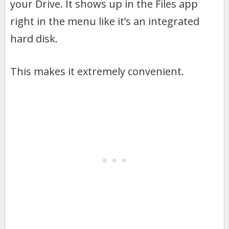
your Drive. It shows up in the Files app
right in the menu like it’s an integrated
hard disk.
This makes it extremely convenient.