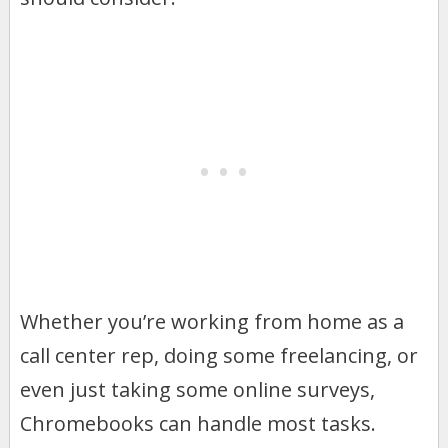
Whether you’re working from home as a
call center rep, doing some freelancing, or
even just taking some online surveys,
Chromebooks can handle most tasks.