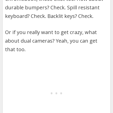
durable bumpers? Check. Spill resistant
keyboard? Check. Backlit keys? Check.
Or if you really want to get crazy, what
about dual cameras? Yeah, you can get
that too.