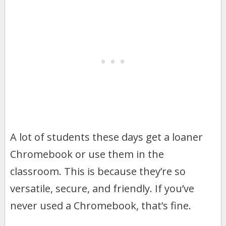
A lot of students these days get a loaner
Chromebook or use them in the
classroom. This is because they’re so
versatile, secure, and friendly. If you’ve
never used a Chromebook, that’s fine.