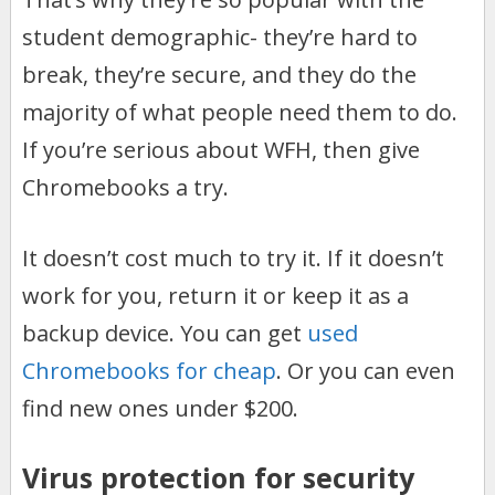
student demographic- they’re hard to
break, they’re secure, and they do the
majority of what people need them to do.
If you’re serious about WFH, then give
Chromebooks a try.
It doesn’t cost much to try it. If it doesn’t
work for you, return it or keep it as a
backup device. You can get
used
Chromebooks for cheap
. Or you can even
find new ones under $200.
Virus protection for security