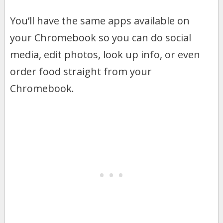
You’ll have the same apps available on
your Chromebook so you can do social
media, edit photos, look up info, or even
order food straight from your
Chromebook.