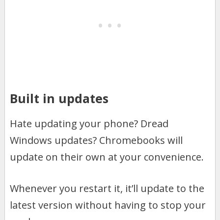
Built in updates
Hate updating your phone? Dread
Windows updates? Chromebooks will
update on their own at your convenience.
Whenever you restart it, it’ll update to the
latest version without having to stop your