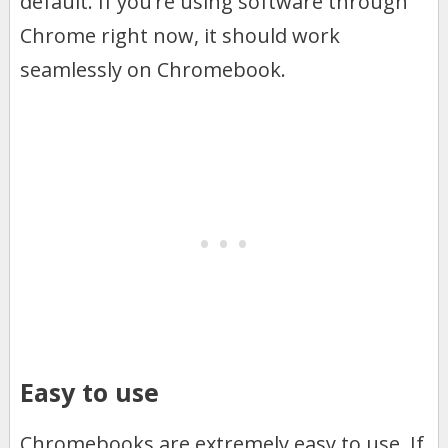
default. If you’re using software through
Chrome right now, it should work
seamlessly on Chromebook.
Easy to use
Chromebooks are extremely easy to use. If